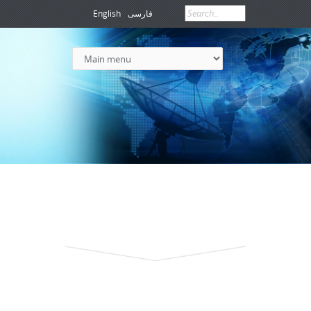
English
فارسی
Search