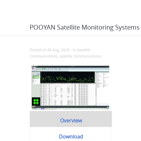
POOYAN Satellite Monitoring Systems
Posted on 06 Aug, 2026
- In
Satellite
Communications
,
satellite Communications
Overview
Download