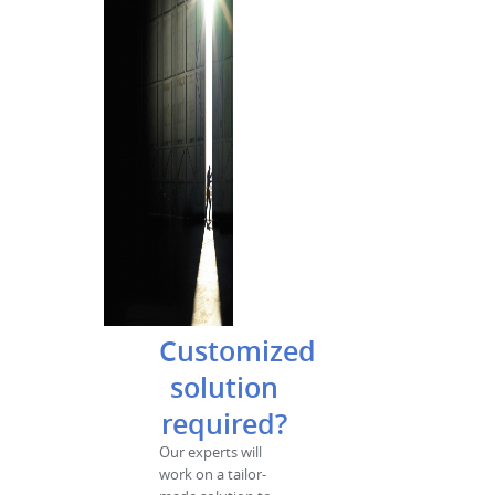
Customized
solution
required?
Our experts will
work on a tailor-