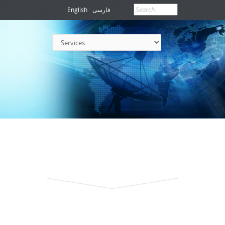
English
فارسی
Search