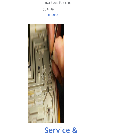
markets for the
group.
...
more
Service &