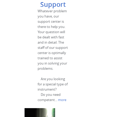
Support
Whatever problem
you have, our
support center is
there to help you.
Your question will
be dealt with fast
and in detail. The
staff of our support
center is optimally
trained to assist
you in solving your
problems.
Are you looking
for a special type of
instrument?
Do you need
competent...
more