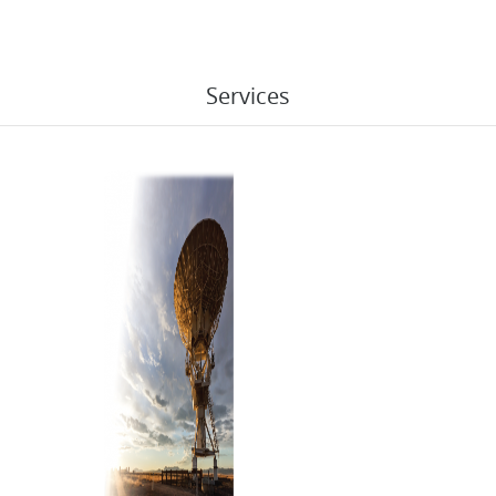
Services