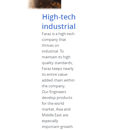
High-tech
industrial
Faraz is a high-tech
company that
thrives on
industrial. To
maintain its high
quality standards,
Faraz keeps nearly
its entire value-
added chain within
the company.
Our Engineers
develop products
for the world
market. Asia and
Middle East are
especially
important growth