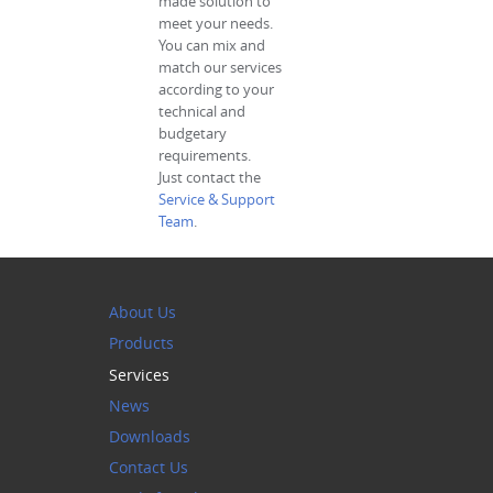
made solution to
meet your needs.
You can mix and
match our services
according to your
technical and
budgetary
requirements.
Just contact the
Service & Support
Team
.
About Us
Products
Services
News
Downloads
Contact Us