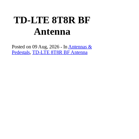
TD-LTE 8T8R BF
Antenna
Posted on 09 Aug, 2026
- In
Antennas &
Pedestals
,
TD-LTE 8T8R BF Antenna