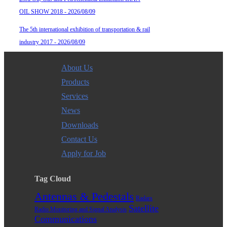
OIL SHOW 2018 - 2026/08/09
The 5th international exhibition of transportation & rail
industry 2017 - 2026/08/09
About Us
Products
Services
News
Downloads
Contact Us
Apply for Job
Tag Cloud
Antennas & Pedestals
Radars
Satellite
Radio Monitoring and Signal Analysis
Communications